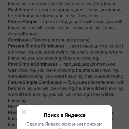
know, he, she knows, we know, you know, they know.
Past Simple
— простое прошедшее: I knew, you knew,
he, she knew, we knew, you knew, they knew.
Future Simple
— простое будущее: I will know, you will
know, he, she will know, we will know, you will know,
they will know.
Continuous Tense
(длительное время):
Present Simple Continuous
— настоящее длительное: I
am knowing, you are knowing, he, she is knowing, we are
knowing, you are knowing, they are knowing.
Past Simple Continuous
— прошедшее длительное: I
was knowing, you were knowing, he, she was knowing,
we were knowing, you were knowing, they were knowing.
Future Simple Continuous
— будущее длительное: I will
be knowing, you will be knowing, he, she will be knowing,
we will be knowing, you will be knowing, they will be
knowing.
Perfect Tense
(совершенное время):
Present Perfect
— настоящее совершенное: I have
Поиск в Яндексе
known, you have known, he, she has known, we have
Сделать Яндекс основным поиском
known, you have known, they have known.