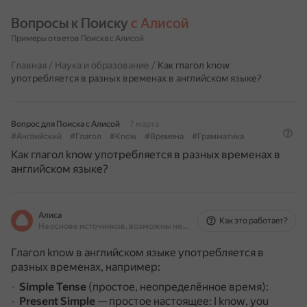
Вопросы к Поиску 
с Алисой
Примеры ответов Поиска с Алисой
Главная
/
Наука и образование
/
Как глагол know
употребляется в разных временах в английском языке?
Вопрос для Поиска с Алисой
7 марта
#Английский
#Глагол
#Know
#Времена
#Грамматика
Как глагол know употребляется в разных временах в
английском языке?
Алиса
Как это работает?
На основе источников, возможны неточности
Глагол know в английском языке употребляется в
разных временах, например:
Simple Tense
(простое, неопределённое время):
Present Simple
— простое настоящее: I know, you