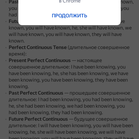
в Сhrome
Past Perfect
— прошедшее совершенное: I had known,
you had known, he, she had known, we had known, you
had known, they had known.
ПРОДОЛЖИТЬ
Future Perfect
— будущее совершенное: I will have
known, you will have known, he, she will have known, we
will have known, you will have known, they will have
known.
Perfect Continuous Tense
(длительное совершенное
время):
Present Perfect Continuous
— настоящее
совершенное длительное: I have been knowing, you
have been knowing, he, she has been knowing, we have
been knowing, you have been knowing, they have been
knowing.
Past Perfect Continuous
— прошедшее совершенное
длительное: I had been knowing, you had been knowing,
he, she had been knowing, we had been knowing, you
had been knowing, they had been knowing.
Future Perfect Continuous
— будущее совершенное
длительное: I will have been knowing, you will have been
knowing, he, she will have been knowing, we will have
been knowing, you will have been knowing, they will have